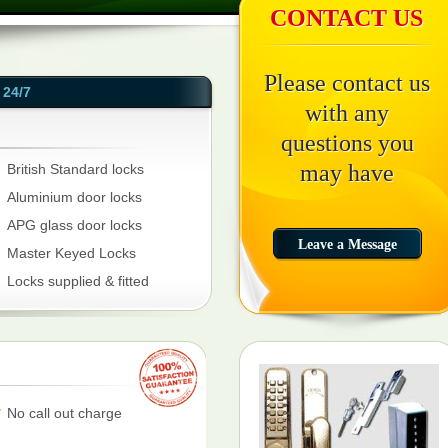
CONTACT US
Please contact us
24/7
with any
questions you
may have
British Standard locks
Aluminium door locks
APG glass door locks
Master Keyed Locks
Locks supplied & fitted
No call out charge