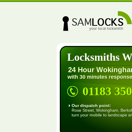
Locksmiths 
24 Hour Wokingha
with 30 minutes response
01183 350
Our dispatch point:
Rose Street, Wokingham, Berkshi
turn your mobile to landscape a