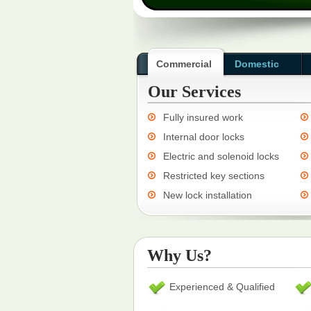
Commercial
Domestic
Our Services
Fully insured work
Internal door locks
Electric and solenoid locks
Restricted key sections
New lock installation
Why Us?
Experienced & Qualified