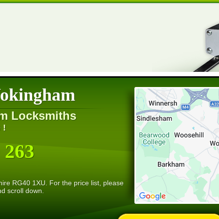
Wokingham
m Locksmiths
 !
 263
re RG40 1XU. For the price list, please
nd scroll down.