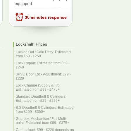
equipped.
30 minutes response
Locksmith Prices
Locked Out / Gain Entry: Estimated
from £59 - £250
Lock Repair: Estimated from £59 -
£249
uPVC Door Lock Adjustment: £79 -
£229
Lock Change (Supply & Fit):
Estimated from £88 - £475+
Standard Deadbolt & Cylinders:
Estimated from £29 - £299+
B.S Deadbolt & Cylinders: Estimated
from £109 - £350+
Gearbox Mechanism / Full Multi-
point: Estimated from £89 - £375+
Car Lockout: £99 - £220 depends on