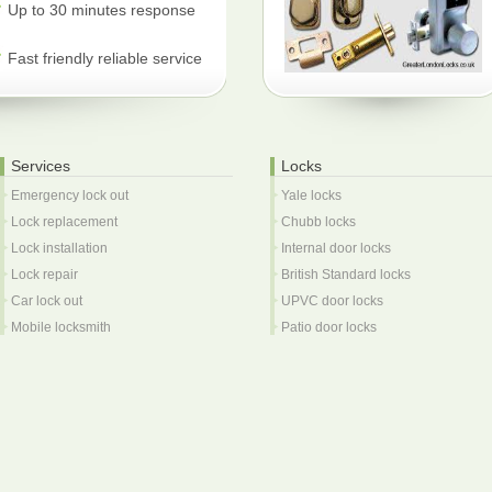
Up to 30 minutes response
Fast friendly reliable service
Services
Locks
Emergency lock out
Yale locks
Lock replacement
Chubb locks
Lock installation
Internal door locks
Lock repair
British Standard locks
Car lock out
UPVC door locks
Mobile locksmith
Patio door locks