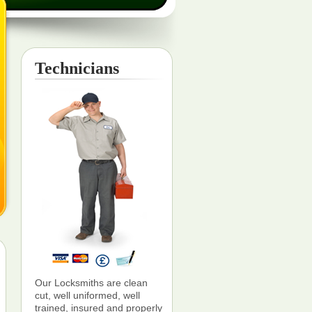
Technicians
Our Locksmiths are clean
cut, well uniformed, well
trained, insured and properly