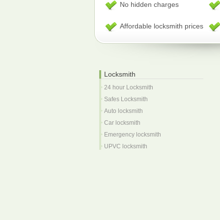
No hidden charges
Affordable locksmith prices
Locksmith
24 hour Locksmith
Safes Locksmith
Auto locksmith
Car locksmith
Emergency locksmith
UPVC locksmith